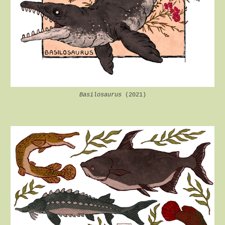
Basilosaurus
(2021)