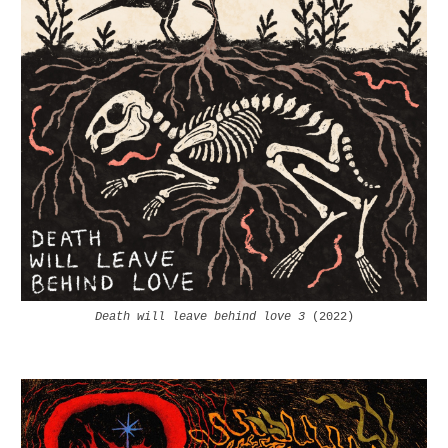
Death will leave behind love 3
(2022)