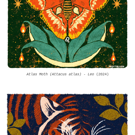
Atlas Moth (Attacus atlas) - Leo
(2024)