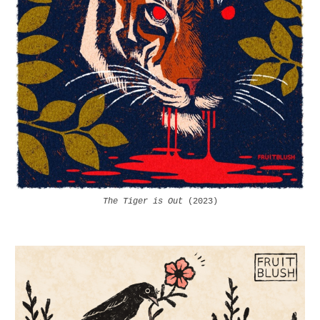
The Tiger is Out
(2023)