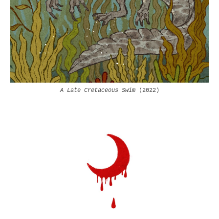
A Late Cretaceous Swim
(202
2
)