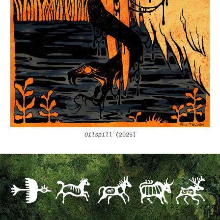
Oilspill
(2025)