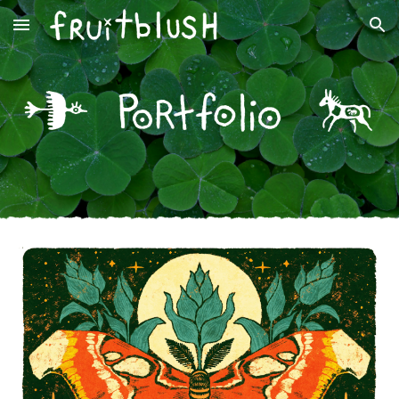
Skip to main content
Skip to navigation