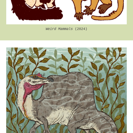
Weird Mammals
(2024)