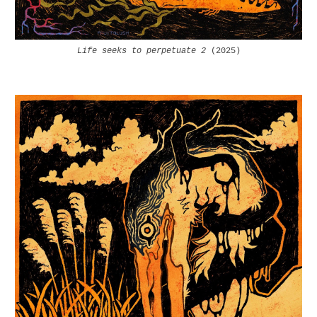
Life seeks to perpetuate 2
(2025)