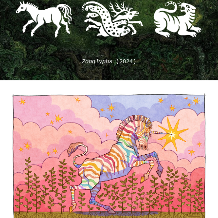
Zooglyphs
(2024)