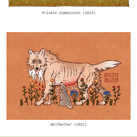
Private Commission
(2023)
Wolfmother
(202
1
)