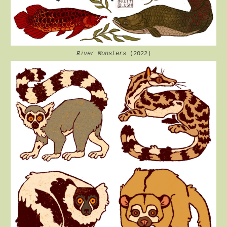
River Monsters
(2022)