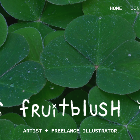
HOME
CON
ip to main content
Skip to navigat
ARTIST + FREELANCE ILLUSTRATOR