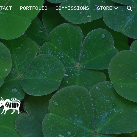
TACT
PORTFOLIO
COMMISSIONS
STORE
ion