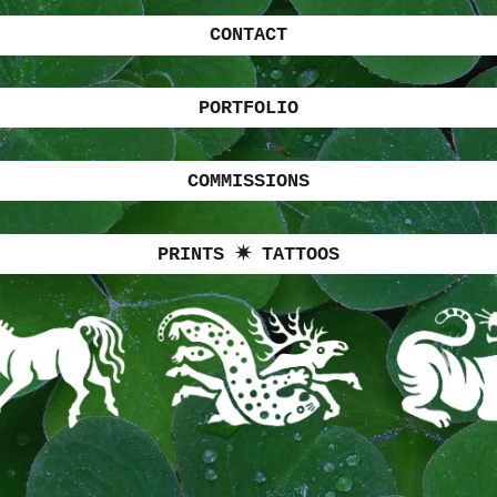
CONTACT
PORTFOLIO
COMMISSIONS
PRINTS ✷ TATTOOS